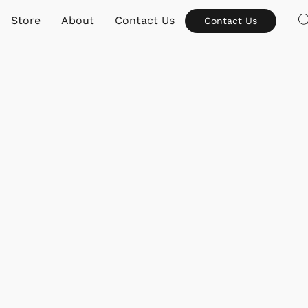
Store
About
Contact Us
Contact Us