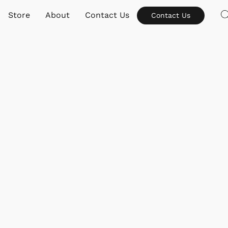
Store
About
Contact Us
Contact Us