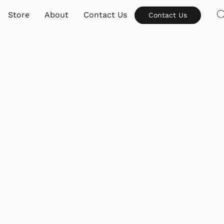
Store
About
Contact Us
Contact Us