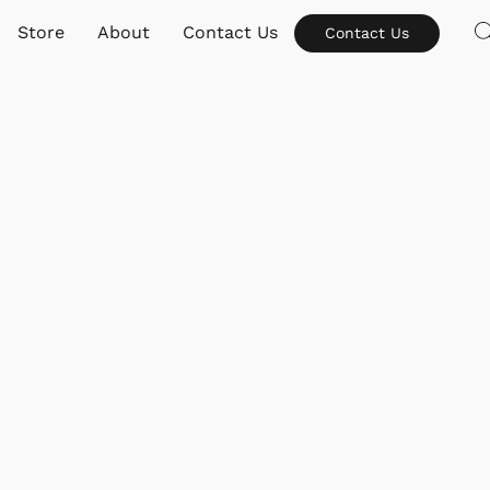
Store
About
Contact Us
Contact Us