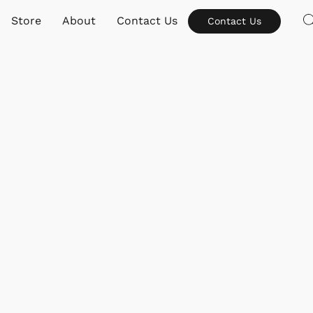
Store
About
Contact Us
Contact Us