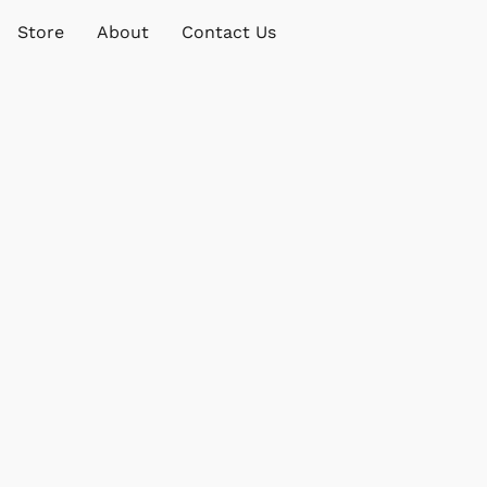
Store
About
Contact Us