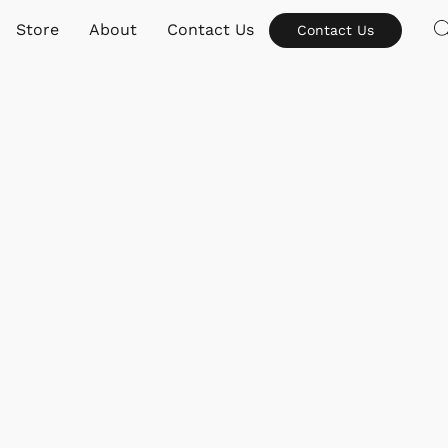
Store
About
Contact Us
Contact Us