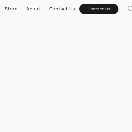
Store
About
Contact Us
Contact Us