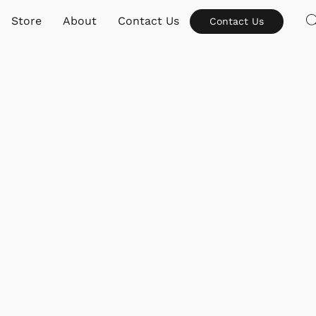
Store
About
Contact Us
Contact Us