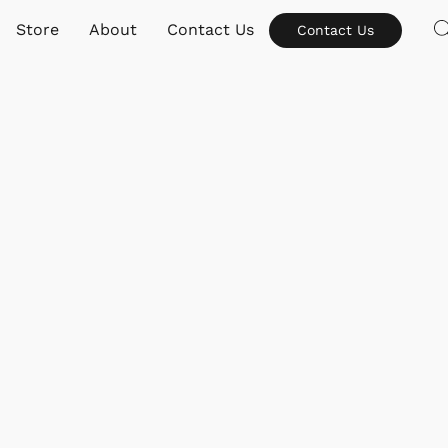
Store
About
Contact Us
Contact Us