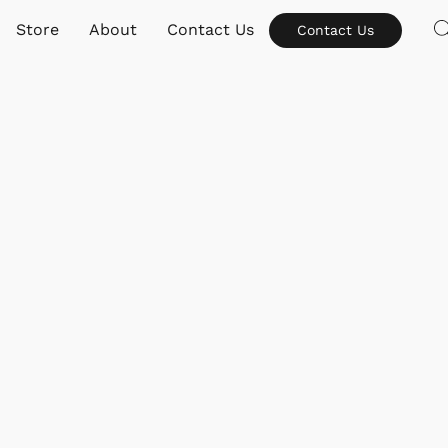
Store
About
Contact Us
Contact Us