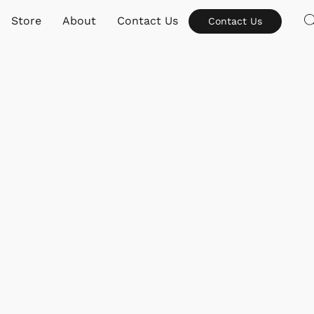
Store
About
Contact Us
Contact Us