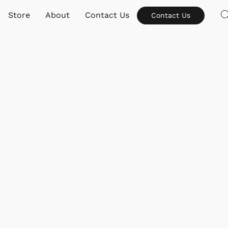
Store
About
Contact Us
Contact Us